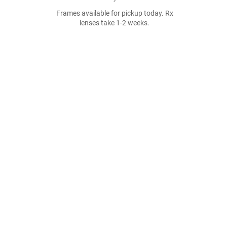
Frames available for pickup today. Rx
lenses take 1-2 weeks.