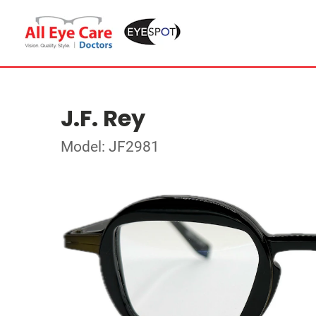
J.F. Rey
Model: JF2981