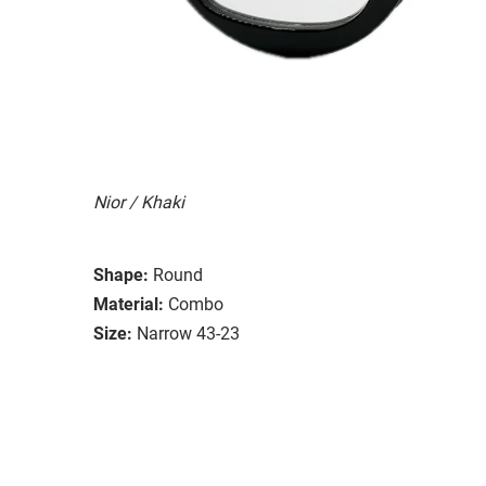
Nior / Khaki
Shape:
Round
Material:
Combo
Size:
Narrow 43-23