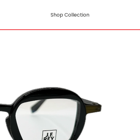
Shop Collection