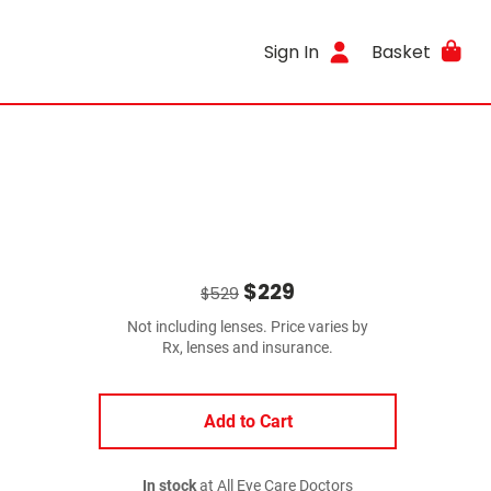
Sign In
Basket
$229
$529
Not including lenses. Price varies by
Rx, lenses and insurance.
Add to Cart
In stock
at All Eye Care Doctors