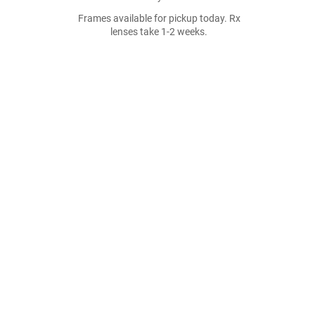
Frames available for pickup today. Rx
lenses take 1-2 weeks.