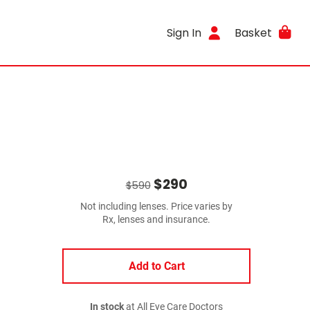
Sign In
Basket
$290
$590
Not including lenses. Price varies by
Rx, lenses and insurance.
Add to Cart
In stock
at All Eye Care Doctors