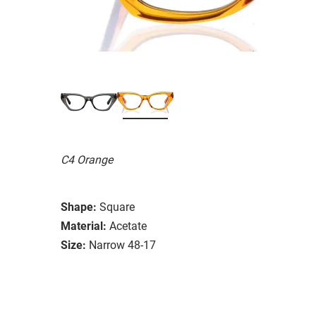
C4 Orange
Shape:
Square
Material:
Acetate
Size:
Narrow 48-17