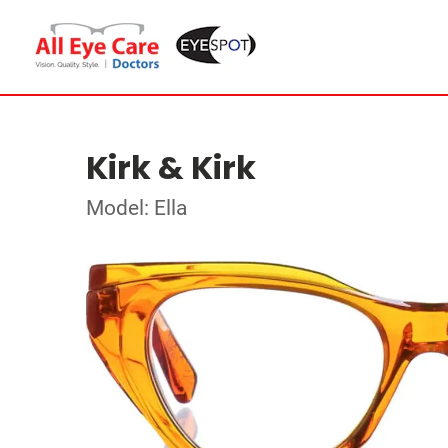
Kirk & Kirk
Model: Ella