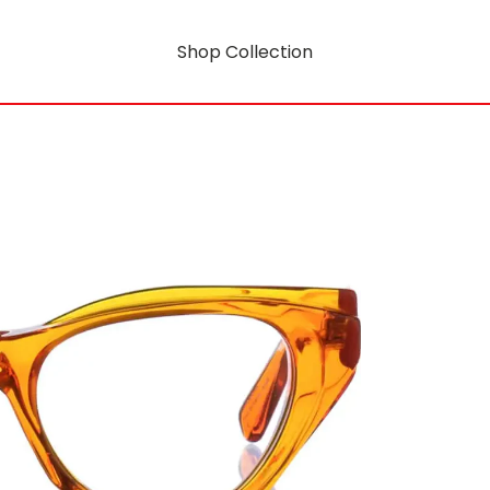
Shop Collection