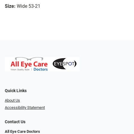
Size:
Wide 53-21
Quick Links
About Us
Accessibility Statement
Contact Us
All Eye Care Doctors