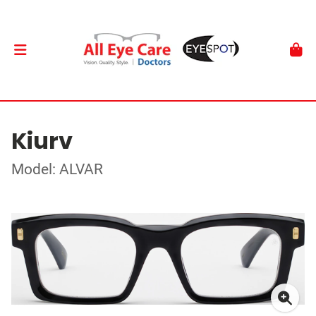
Kiurv
Model: ALVAR