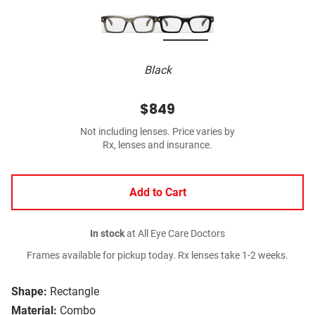
Black
$849
Not including lenses. Price varies by
Rx, lenses and insurance.
Add to Cart
In stock
at All Eye Care Doctors
Frames available for pickup today. Rx lenses take 1-2 weeks.
Shape:
Rectangle
Material:
Combo