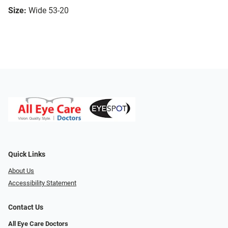
Size:
Wide 53-20
Quick Links
About Us
Accessibility Statement
Contact Us
All Eye Care Doctors