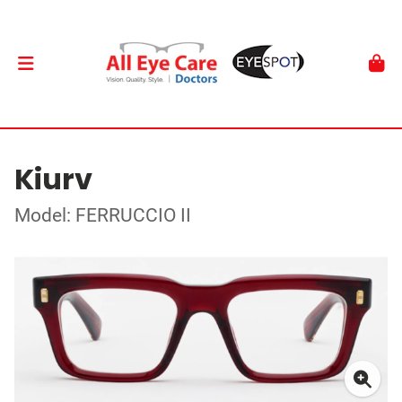
Kiurv
Model: FERRUCCIO II