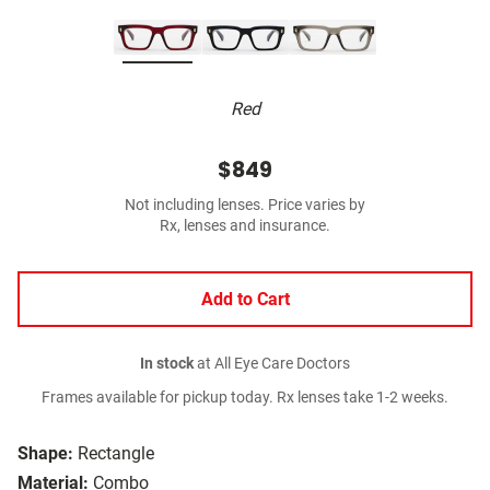
Red
$849
Not including lenses. Price varies by
Rx, lenses and insurance.
Add to Cart
In stock
at All Eye Care Doctors
Frames available for pickup today. Rx lenses take 1-2 weeks.
Shape:
Rectangle
Material:
Combo