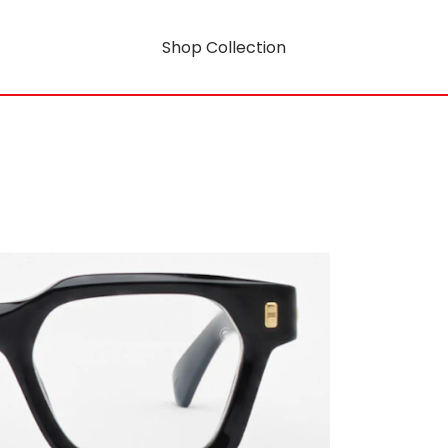
Shop Collection