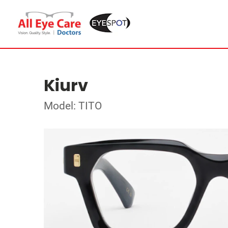
Kiurv
Model: TITO