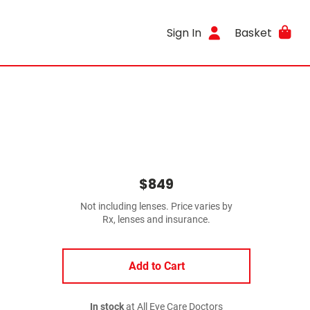
Sign In
Basket
$849
Not including lenses. Price varies by
Rx, lenses and insurance.
Add to Cart
In stock
at All Eye Care Doctors