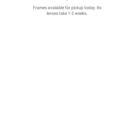
Frames available for pickup today. Rx
lenses take 1-2 weeks.