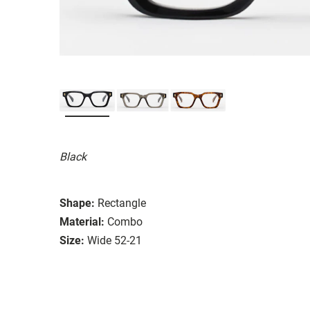
Black
Shape:
Rectangle
Material:
Combo
Size:
Wide 52-21