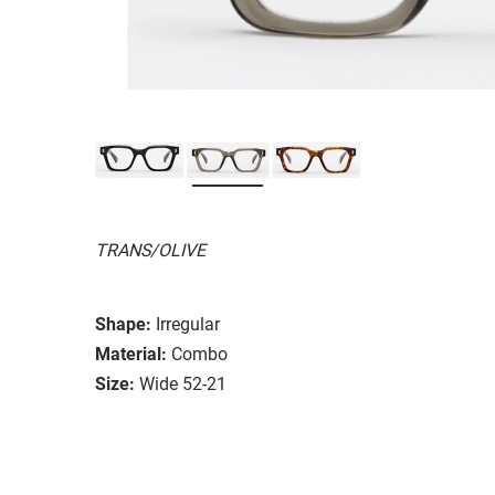
TRANS/OLIVE
Shape:
Irregular
Material:
Combo
Size:
Wide 52-21