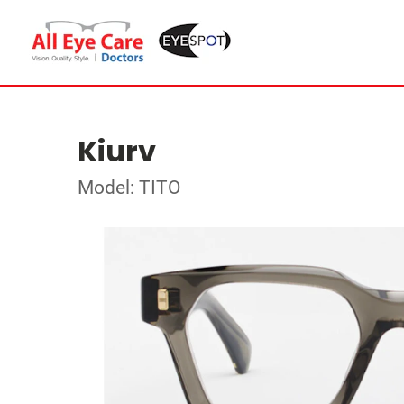
Kiurv
Model: TITO