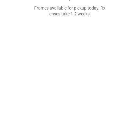
Frames available for pickup today. Rx
lenses take 1-2 weeks.