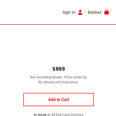
Sign In
Basket
$869
Not including lenses. Price varies by
Rx, lenses and insurance.
Add to Cart
In stock
at All Eye Care Doctors