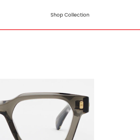
Shop Collection