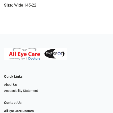
Size:
Wide 145-22
Quick Links
About Us
Accessibility Statement
Contact Us
All Eye Care Doctors