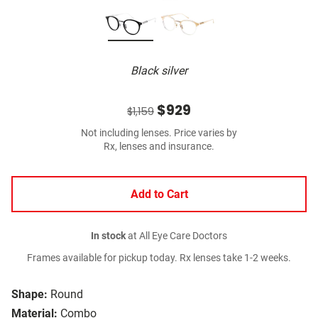
Black silver
$929
$1,159
Not including lenses. Price varies by
Rx, lenses and insurance.
Add to Cart
In stock
at All Eye Care Doctors
Frames available for pickup today. Rx lenses take 1-2 weeks.
Shape:
Round
Material:
Combo