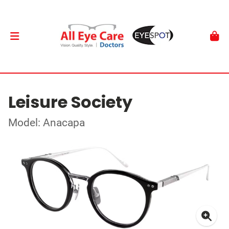
Leisure Society
Model: Anacapa