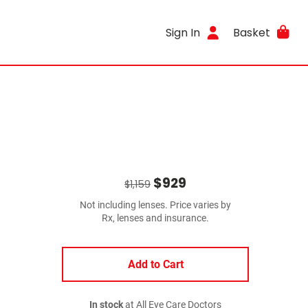
Sign In
Basket
$929
$1,159
Not including lenses. Price varies by
Rx, lenses and insurance.
Add to Cart
In stock
at All Eye Care Doctors