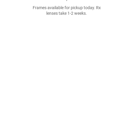
Frames available for pickup today. Rx
lenses take 1-2 weeks.