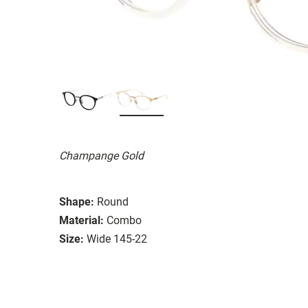
Champange Gold
Shape:
Round
Material:
Combo
Size:
Wide 145-22