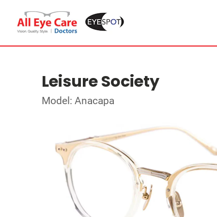
Leisure Society
Model: Anacapa