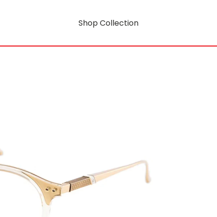
Shop Collection