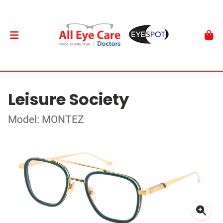
Leisure Society
Model: MONTEZ