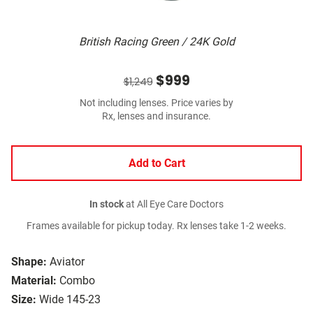
British Racing Green / 24K Gold
$999
$1,249
Not including lenses. Price varies by
Rx, lenses and insurance.
Add to Cart
In stock
at All Eye Care Doctors
Frames available for pickup today. Rx lenses take 1-2 weeks.
Shape:
Aviator
Material:
Combo
Size:
Wide 145-23