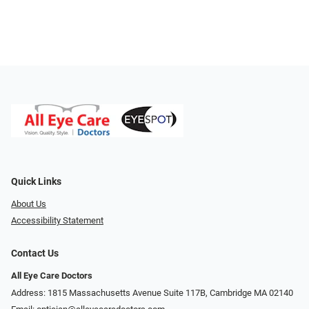
Quick Links
About Us
Accessibility Statement
Contact Us
All Eye Care Doctors
Address: 1815 Massachusetts Avenue Suite 117B, Cambridge MA 02140