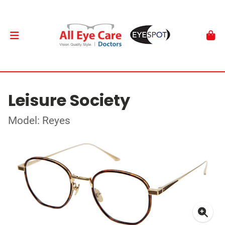
Leisure Society
Model: Reyes