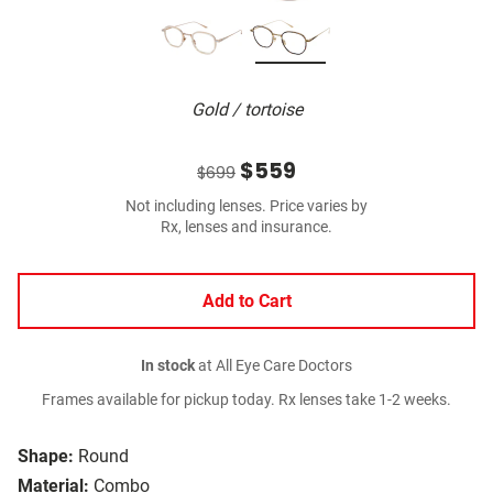
Gold / tortoise
$559
$699
Not including lenses. Price varies by
Rx, lenses and insurance.
Add to Cart
In stock
at All Eye Care Doctors
Frames available for pickup today. Rx lenses take 1-2 weeks.
Shape:
Round
Material:
Combo