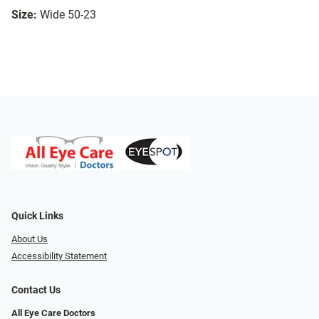
Size:
Wide 50-23
Quick Links
About Us
Accessibility Statement
Contact Us
All Eye Care Doctors