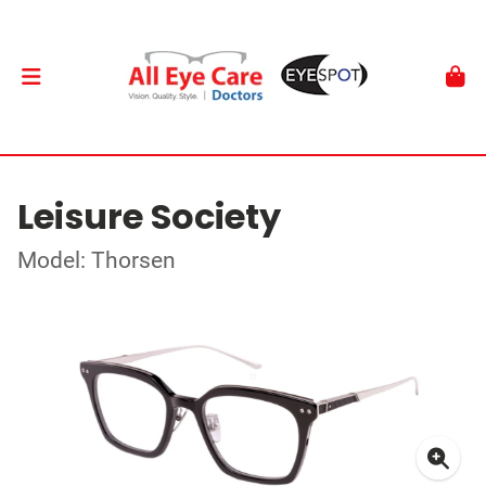
Leisure Society
Model: Thorsen