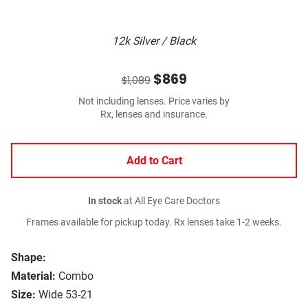
12k Silver / Black
$869
$1,089
Not including lenses. Price varies by
Rx, lenses and insurance.
Add to Cart
In stock
at All Eye Care Doctors
Frames available for pickup today. Rx lenses take 1-2 weeks.
Shape:
Material:
Combo
Size:
Wide 53-21