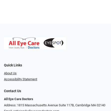
Quick Links
About Us
Accessibility Statement
Contact Us
All Eye Care Doctors
Address: 1815 Massachusetts Avenue Suite 117B, Cambridge MA 02140