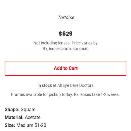
Tortoise
$629
Not including lenses. Price varies by
Rx, lenses and insurance.
Add to Cart
In stock
at All Eye Care Doctors
Frames available for pickup today. Rx lenses take 1-2 weeks.
Shape:
Square
Material:
Acetate
Size:
Medium 51-20