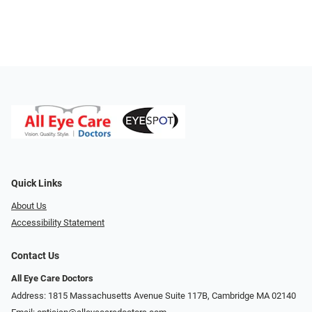
Quick Links
About Us
Accessibility Statement
Contact Us
All Eye Care Doctors
Address: 1815 Massachusetts Avenue Suite 117B, Cambridge MA 02140