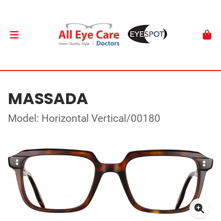
MASSADA
Model: Horizontal Vertical/00180