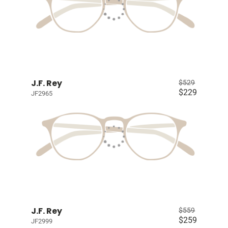
J.F. Rey
$529
$229
JF2965
J.F. Rey
$559
$259
JF2999