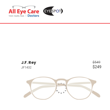
J.F. Rey
$549
$249
JF1432