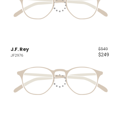
J.F. Rey
$549
$249
JF2976