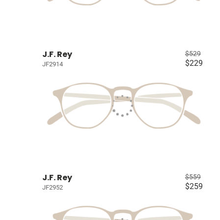
J.F. Rey
$529
$229
JF2914
J.F. Rey
$559
$259
JF2952