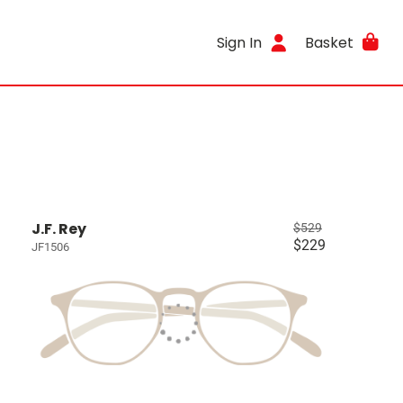
Sign In
Basket
J.F. Rey
$529
$229
JF1506