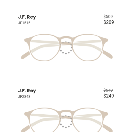
J.F. Rey
$509
$209
JF1515
J.F. Rey
$549
$249
JF2848