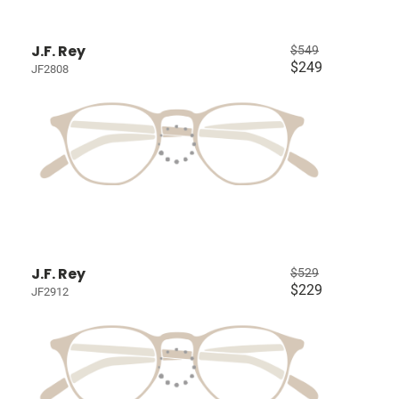
J.F. Rey
$549
$249
JF2808
J.F. Rey
$529
$229
JF2912