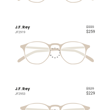
J.F. Rey
$559
$259
JF2919
J.F. Rey
$529
$229
JF2953