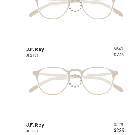
J.F. Rey
$549
$249
JF2961
J.F. Rey
$529
$229
JF2981