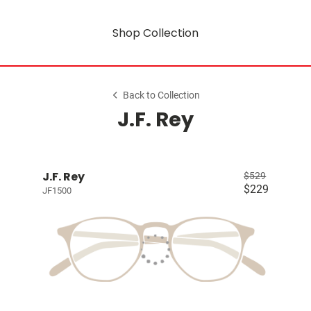
Shop Collection
Back to Collection
J.F. Rey
J.F. Rey
$529
$229
JF1500