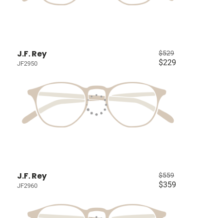
J.F. Rey
$529
$229
JF2950
J.F. Rey
$559
$359
JF2960