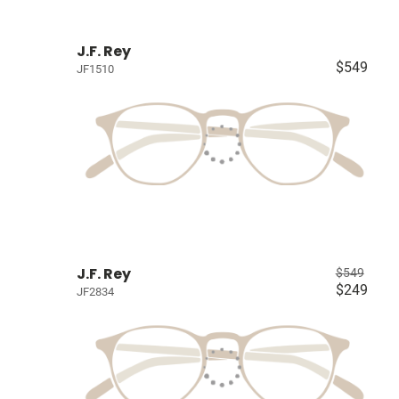
J.F. Rey
$549
JF1510
J.F. Rey
$549
$249
JF2834